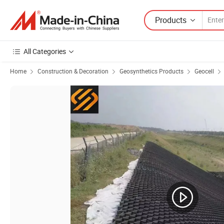
Products
All Categories
Home
Construction & Decoration
Geosynthetics Products
Geocell