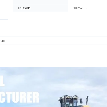
HS Code
39259000
0cm