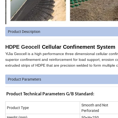
Product Description
HDPE Geocell
Cellular Confinement System
YiJia Geocell is a high performance three dimensional cellular conf
superior confinement and reinforcement for load support, erosion c
extruded strips of HDPE that are precision welded to
form multiple c
Product Parameters
Product Technical Parameters G/B Standard:
Smooth and Not
Product Type
Perforated
Height (mm)
50≤H≤250