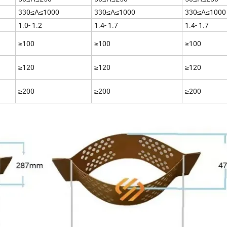
330≤A≤1000
330≤A≤1000
330≤A≤1000
1.0- 1.2
1.4- 1.7
1.4- 1.7
≥100
≥100
≥100
≥120
≥120
≥120
≥200
≥200
≥200