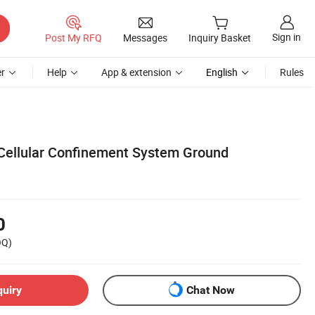
Sign in
Post My RFQ
Messages
Inquiry Basket
r
Help
App & extension
English
Rules
Cellular Confinement System Ground
0
OQ)
quiry
Chat Now