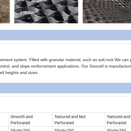
inement system. Filled with granular material, such as soil,rock.We can 
ontrol, and slope renforcement applications. Our Geocell is manufactur
ell heights and sizes.
Smooth and
Textured and Not
Textured and
Perforated
Perforated
Perforated
50≤H≤250
50≤H≤250
50≤H≤250