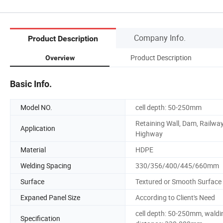
Company Info.
Product Description
Product Description
Overview
Basic Info.
Model NO.
cell depth: 50-250mm
Retaining Wall, Dam, Railway
Application
Highway
Material
HDPE
Welding Spacing
330/356/400/445/660mm
Surface
Textured or Smooth Surface
Expaned Panel Size
According to Client's Need
cell depth: 50-250mm, waldi
Specification