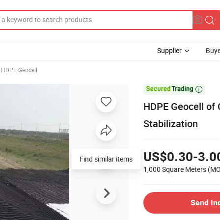
Supplier
Buye
HDPE Geocell

HDPE Geocell of 
Stabilization
US$0.30-3.0
Find similar items
1,000 Square Meters
(M
Send In