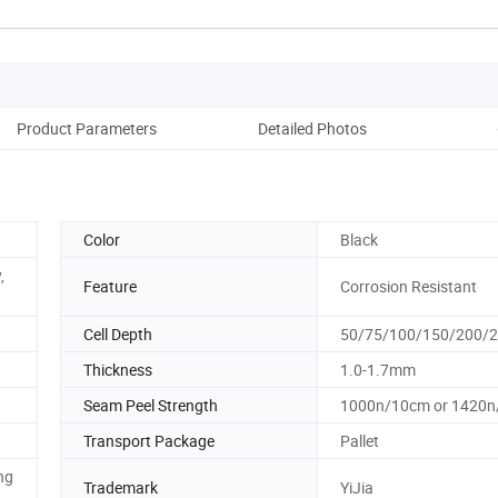
Product Parameters
Detailed Photos
Color
Black
,
Feature
Corrosion Resistant
Cell Depth
50/75/100/150/200
Thickness
1.0-1.7mm
Seam Peel Strength
1000n/10cm or 1420
Transport Package
Pallet
ng
Trademark
YiJia