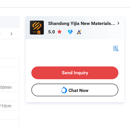
Shandong Yijia New Materials Co., Ltd
5.0
FAQ
Send Inquiry
/250mm
Chat Now
n/10cm