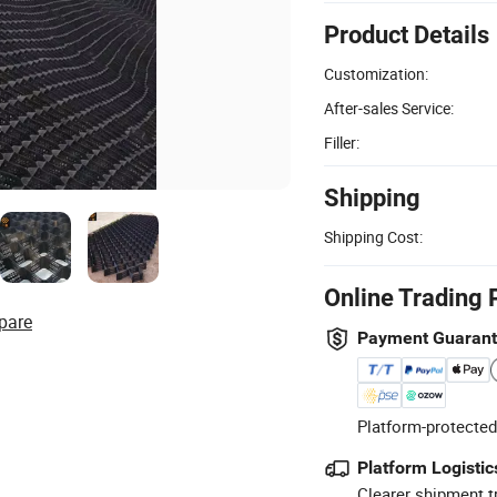
Product Details
Customization:
After-sales Service:
Filler:
Shipping
Shipping Cost:
Online Trading 
pare
Payment Guaran
Platform-protected
Platform Logistic
Clearer shipment t