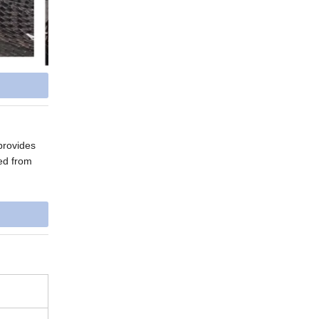
provides
ed from