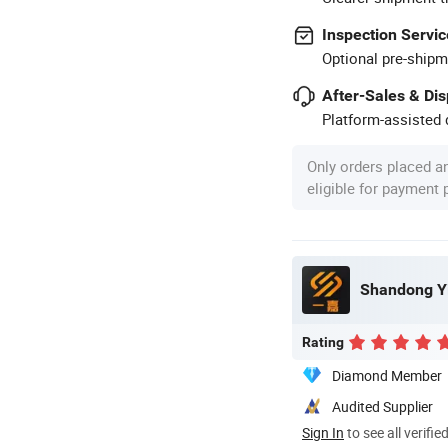
Inspection Servic
Optional pre-shipm
After-Sales & Di
Platform-assisted d
Only orders placed a
eligible for payment
Shandong Yi
Rating
Diamond Member
Audited Supplier
Sign In
to see all verifie