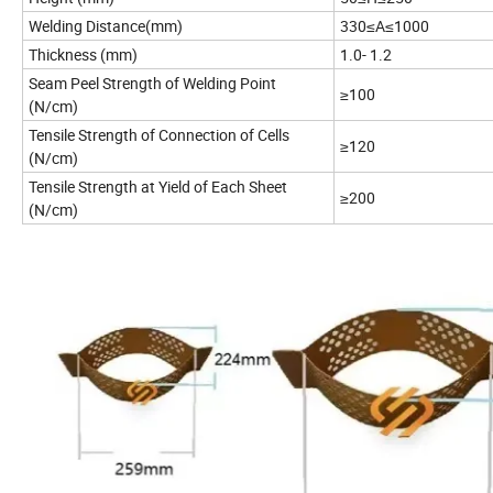
Welding Distance(mm)
330≤A≤1000
Thickness (mm)
1.0- 1.2
Seam Peel Strength of Welding Point
≥100
(N/cm)
Tensile Strength of Connection of Cells
≥120
(N/cm)
Tensile Strength at Yield of Each Sheet
≥200
(N/cm)