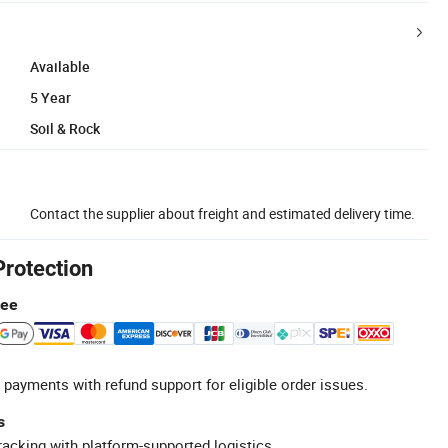
Available
5 Year
Soil & Rock
Contact the supplier about freight and estimated delivery time.
Protection
tee
 payments with refund support for eligible order issues.
s
racking with platform-supported logistics.