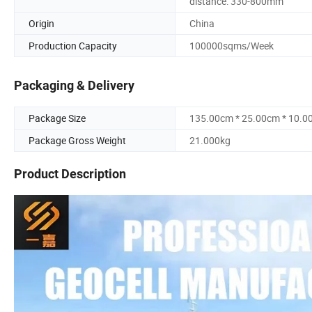
distance: 330-800mm
Origin
China
Production Capacity
100000sqms/Week
Packaging & Delivery
Package Size
135.00cm * 25.00cm * 10.0
Package Gross Weight
21.000kg
Product Description