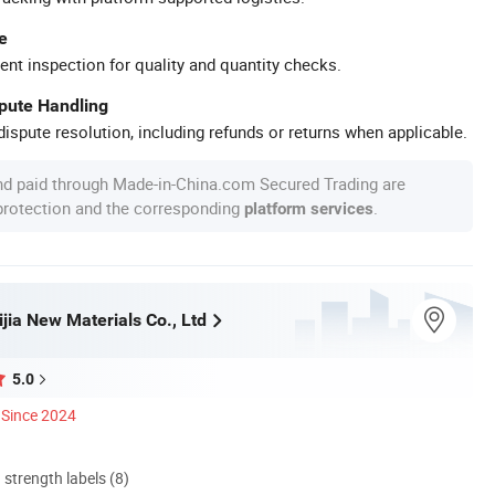
e
ent inspection for quality and quantity checks.
spute Handling
ispute resolution, including refunds or returns when applicable.
nd paid through Made-in-China.com Secured Trading are
 protection and the corresponding
.
platform services
jia New Materials Co., Ltd
5.0
Since 2024
d strength labels (8)