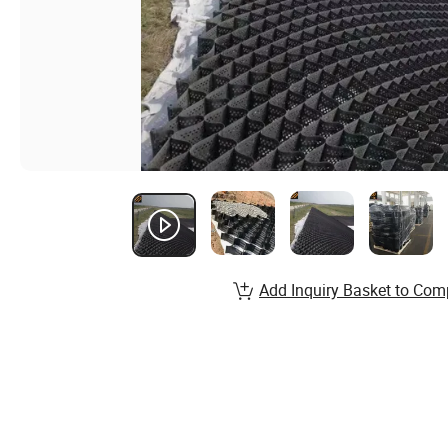
Add Inquiry Basket to Com